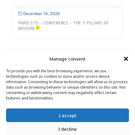
December 14, 2026
PARIS (75) – CONFERENCE – THE 5 PILLARS OF
WISDOM
Manage consent
To provide you with the best browsing experience, we use
technologies such as cookies to store and/or access device
information. Consenting to these technologies will allow us to process
data such as browsing behavior or unique identifiers on this site. Not
consenting or withdrawing consent may negatively affect certain
CONTACT
–
LEGAL NOTICE
–
READER PAGE
–
features and functionalities.
NEWSLETTER SUBSCRIPTION
I accept
I decline