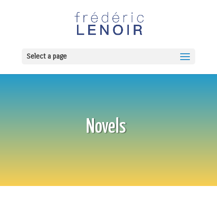
Select a page
Novels