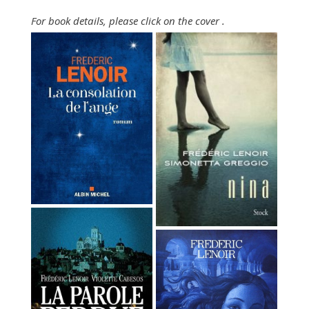
For book details, please click
on
the cover
.