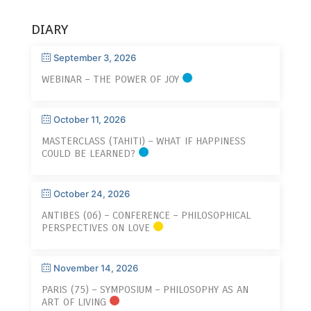
DIARY
September 3, 2026
WEBINAR – THE POWER OF JOY
October 11, 2026
MASTERCLASS (TAHITI) – WHAT IF HAPPINESS
COULD BE LEARNED?
October 24, 2026
ANTIBES (06) – CONFERENCE – PHILOSOPHICAL
PERSPECTIVES ON LOVE
November 14, 2026
PARIS (75) – SYMPOSIUM – PHILOSOPHY AS AN
ART OF LIVING