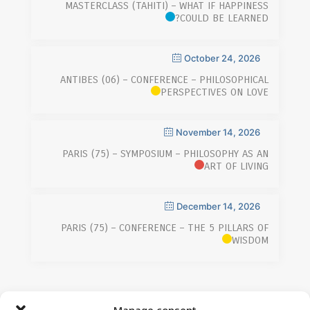
MASTERCLASS (TAHITI) – WHAT IF HAPPINESS
COULD BE LEARNED?
October 24, 2026
ANTIBES (06) – CONFERENCE – PHILOSOPHICAL
PERSPECTIVES ON LOVE
November 14, 2026
PARIS (75) – SYMPOSIUM – PHILOSOPHY AS AN
ART OF LIVING
December 14, 2026
PARIS (75) – CONFERENCE – THE 5 PILLARS OF
WISDOM