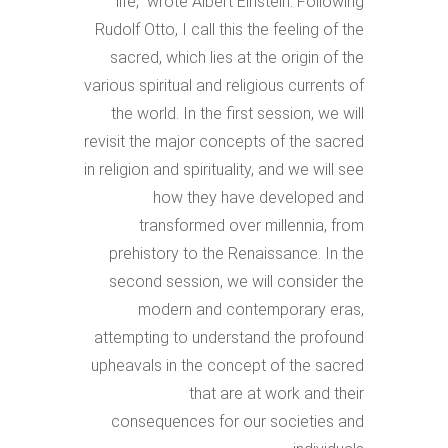
life,” wrote Albert Einstein. Following
Rudolf Otto, I call this the feeling of the
sacred, which lies at the origin of the
various spiritual and religious currents of
the world. In the first session, we will
revisit the major concepts of the sacred
in religion and spirituality, and we will see
how they have developed and
transformed over millennia, from
prehistory to the Renaissance. In the
second session, we will consider the
modern and contemporary eras,
attempting to understand the profound
upheavals in the concept of the sacred
that are at work and their
consequences for our societies and