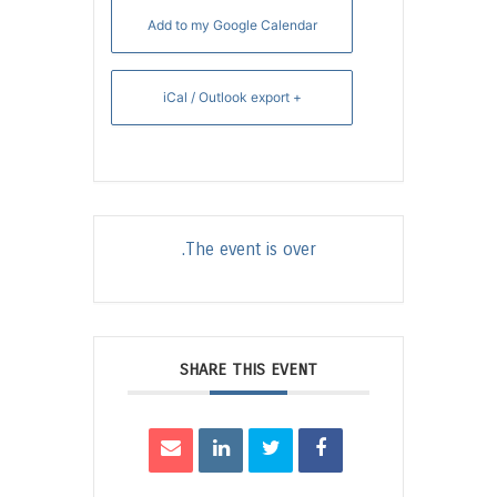
Add to my Google Calendar
+ iCal / Outlook export
The event is over.
SHARE THIS EVENT