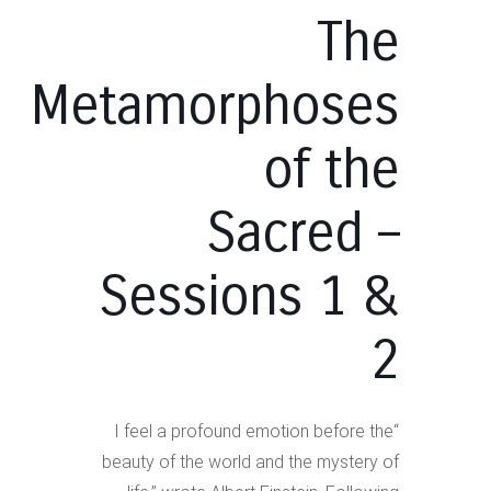
The
Metamorphoses
of the
Sacred –
Sessions 1 &
2
“I feel a profound emotion before the
beauty of the world and the mystery of