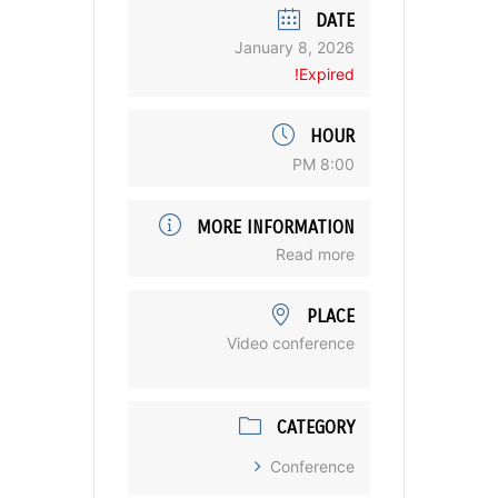
DATE
January 8, 2026
Expired!
HOUR
8:00 PM
MORE INFORMATION
Read more
PLACE
Video conference
CATEGORY
Conference