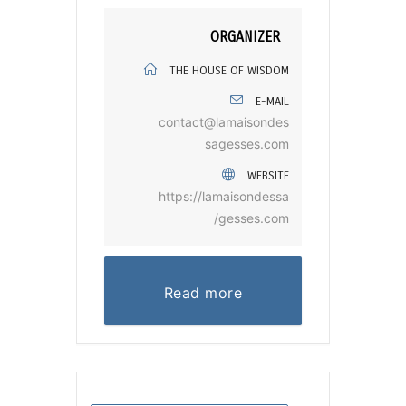
ORGANIZER
THE HOUSE OF WISDOM
E-MAIL
contact@lamaisondes
sagesses.com
WEBSITE
https://lamaisondessa
gesses.com/
Read more