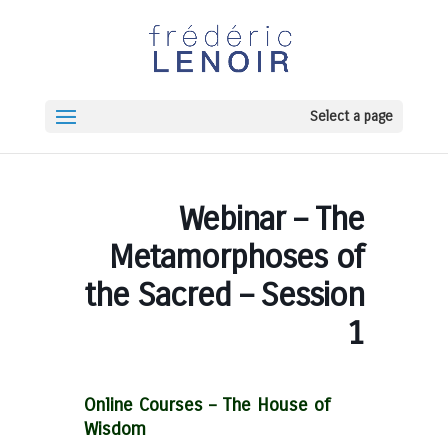
Select a page
Webinar – The
Metamorphoses of
the Sacred – Session
1
Online Courses –
The House of
Wisdom