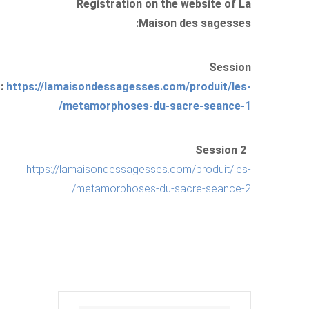
Registration on the website of La
Maison des sagesses:
Session
1:
https://lamaisondessagesses.com/produit/les-
metamorphoses-du-sacre-seance-1/
Session 2
:
https://lamaisondessagesses.com/produit/les-
metamorphoses-du-sacre-seance-2/