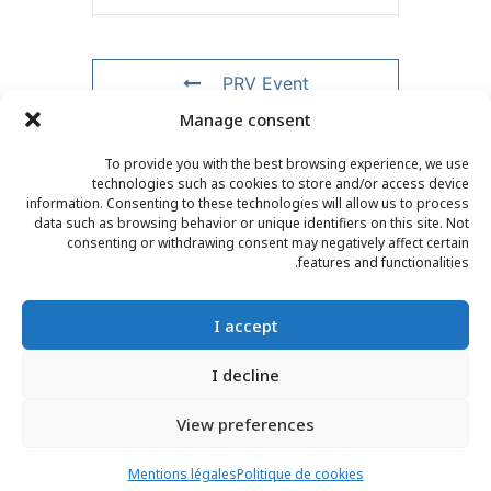
PRV Event
Manage consent
NXT Event
To provide you with the best browsing experience, we use
technologies such as cookies to store and/or access device
information. Consenting to these technologies will allow us to process
data such as browsing behavior or unique identifiers on this site. Not
consenting or withdrawing consent may negatively affect certain
CONTACT
–
LEGAL NOTICE
–
READER PAGE
–
features and functionalities.
NEWSLETTER SUBSCRIPTION
I accept
I decline
View preferences
© 2025 – FRÉDÉRIC LENOIR – ALL RIGHTS RESERVED
Mentions légales
Politique de cookies