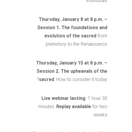
individuals.
Thursday, January 8 at 8 p.m. –
Session 1. The foundations and
evolution of the sacred
from
prehistory to the Renaissance
Thursday, January 15 at 8 p.m. –
Session 2. The upheavals of the
sacred
. How to consider it today?
Live webinar lasting
1 hour 30
minutes.
Replay available
for two
weeks.