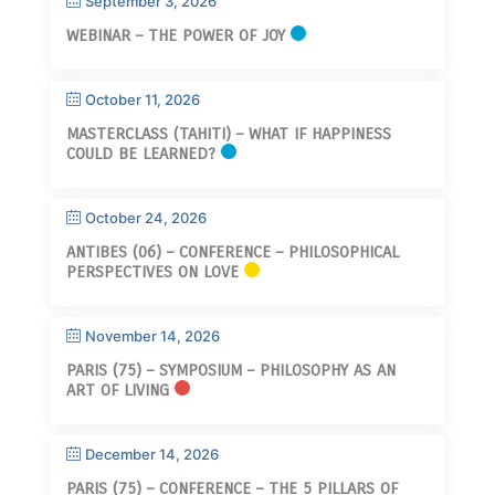
September 3, 2026
WEBINAR – THE POWER OF JOY
October 11, 2026
MASTERCLASS (TAHITI) – WHAT IF HAPPINESS
COULD BE LEARNED?
October 24, 2026
ANTIBES (06) – CONFERENCE – PHILOSOPHICAL
PERSPECTIVES ON LOVE
November 14, 2026
PARIS (75) – SYMPOSIUM – PHILOSOPHY AS AN
ART OF LIVING
December 14, 2026
PARIS (75) – CONFERENCE – THE 5 PILLARS OF