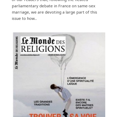
parliamentary debate in France on same-sex
marriage, we are devoting a large part of this
issue to how...