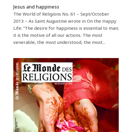
Jesus and happiness
The World of Religions No. 61 – Sept/October
2013 – As Saint Augustine wrote in On the Happy
Life: “The desire for happiness is essential to man;
it is the motive of all our actions. The most
venerable, the most understood, the most...