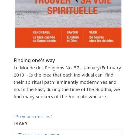
Finding one's way
Le Monde des Religions No. 57 – January/February
2013 – Is the idea that each individual can “find
their spiritual path” eminently modern? Yes and
no. In the East, during the time of the Buddha, we
find many seekers of the Absolute who are….
"Previous entries"
DIARY