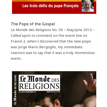
The Pope of the Gospel
Le Monde des Religions No. 59 – May/June 2013 –
Called upon to comment on the event live on
France 2, when I discovered that the new pope
was Jorge Mario Bergoglio, my immediate
reaction was to say that it was a truly momentous
event...