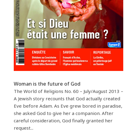
Woman is the future of God
The World of Religions No. 60 – July/August 2013 –
A Jewish story recounts that God actually created
Eve before Adam. As Eve grew bored in paradise,
she asked God to give her a companion. After
careful consideration, God finally granted her
request...