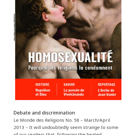
Debate and discrimination
Le Monde des Religions No. 58 – March/April
2013 – It will undoubtedly seem strange to some
of our readers that, following the heated