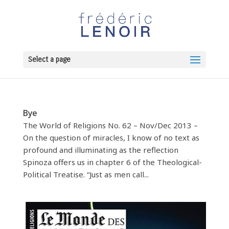
Select a page
Bye
The World of Religions No. 62 – Nov/Dec 2013 –
On the question of miracles, I know of no text as
profound and illuminating as the reflection
Spinoza offers us in chapter 6 of the Theological-
Political Treatise. “Just as men call...