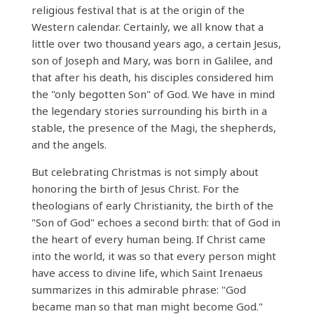
religious festival that is at the origin of the
Western calendar. Certainly, we all know that a
little over two thousand years ago, a certain Jesus,
son of Joseph and Mary, was born in Galilee, and
that after his death, his disciples considered him
the "only begotten Son" of God. We have in mind
the legendary stories surrounding his birth in a
stable, the presence of the Magi, the shepherds,
and the angels.
But celebrating Christmas is not simply about
honoring the birth of Jesus Christ. For the
theologians of early Christianity, the birth of the
"Son of God" echoes a second birth: that of God in
the heart of every human being. If Christ came
into the world, it was so that every person might
have access to divine life, which Saint Irenaeus
summarizes in this admirable phrase: "God
became man so that man might become God."