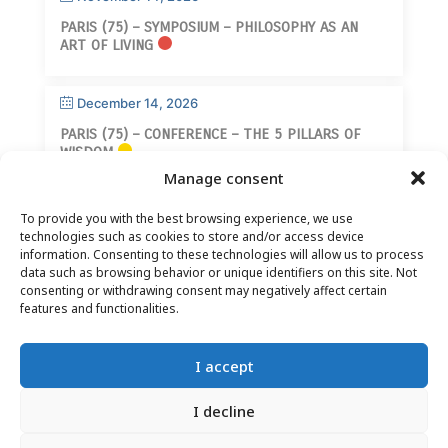
PARIS (75) – SYMPOSIUM – PHILOSOPHY AS AN
ART OF LIVING
December 14, 2026
PARIS (75) – CONFERENCE – THE 5 PILLARS OF
WISDOM
Manage consent
To provide you with the best browsing experience, we use
technologies such as cookies to store and/or access device
information. Consenting to these technologies will allow us to process
data such as browsing behavior or unique identifiers on this site. Not
consenting or withdrawing consent may negatively affect certain
CONTACT
–
LEGAL NOTICE
–
READER PAGE
–
features and functionalities.
NEWSLETTER SUBSCRIPTION
I accept
I decline