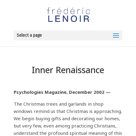
Select a page
Inner Renaissance
Psychologies Magazine, December 2002 —
The Christmas trees and garlands in shop
windows remind us that Christmas is approaching.
We begin buying gifts and decorating our homes,
but very few, even among practicing Christians,
understand the profound spiritual meaning of this