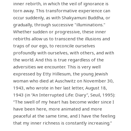
inner rebirth, in which the veil of ignorance is
torn away. This transformative experience can
occur suddenly, as with Shakyamuni Buddha, or
gradually, through successive "illuminations."
Whether sudden or progressive, these inner
rebirths allow us to transcend the illusions and
traps of our ego, to reconcile ourselves
profoundly with ourselves, with others, and with
the world. And this is true regardless of the
adversities we encounter. This is very well
expressed by Etty Hillesum, the young Jewish
woman who died at Auschwitz on November 30,
1943, who wrote in her last letter, August 18,
1943 (in “An Interrupted Life: Diary”, Seuil, 1995):
“The swell of my heart has become wider since I
have been here, more animated and more
peaceful at the same time, and I have the feeling
that my inner richness is constantly increasing.”