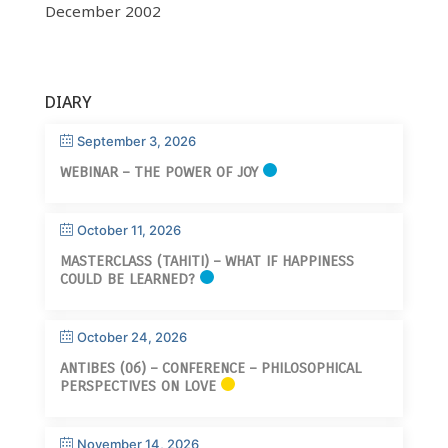
December 2002
DIARY
September 3, 2026
WEBINAR – THE POWER OF JOY
October 11, 2026
MASTERCLASS (TAHITI) – WHAT IF HAPPINESS
COULD BE LEARNED?
October 24, 2026
ANTIBES (06) – CONFERENCE – PHILOSOPHICAL
PERSPECTIVES ON LOVE
November 14, 2026