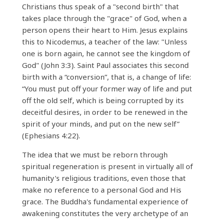
Christians thus speak of a "second birth" that
takes place through the "grace" of God, when a
person opens their heart to Him. Jesus explains
this to Nicodemus, a teacher of the law: "Unless
one is born again, he cannot see the kingdom of
God" (John 3:3). Saint Paul associates this second
birth with a “conversion”, that is, a change of life:
“You must put off your former way of life and put
off the old self, which is being corrupted by its
deceitful desires, in order to be renewed in the
spirit of your minds, and put on the new self”
(Ephesians 4:22).
The idea that we must be reborn through
spiritual regeneration is present in virtually all of
humanity's religious traditions, even those that
make no reference to a personal God and His
grace. The Buddha's fundamental experience of
awakening constitutes the very archetype of an