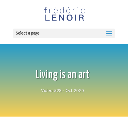
Select a page
Living is an art
Video #28 - Oct 2020