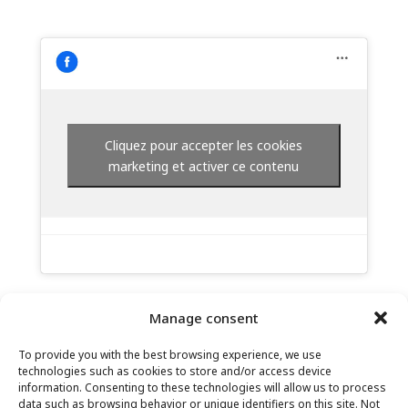
Cliquez pour accepter les cookies
marketing et activer ce contenu
Manage consent
To provide you with the best browsing experience, we use
technologies such as cookies to store and/or access device
information. Consenting to these technologies will allow us to process
data such as browsing behavior or unique identifiers on this site. Not