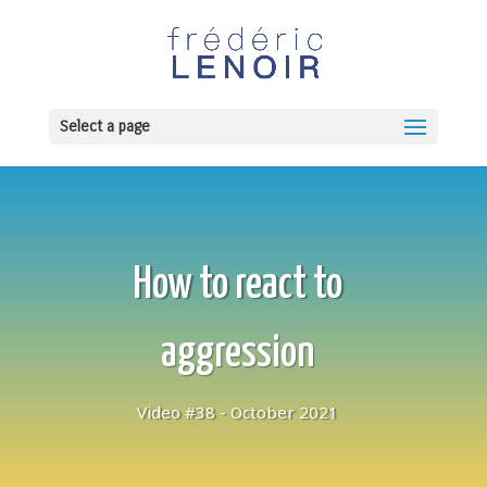
Select a page
How to react to
aggression
Video #38 - October 2021