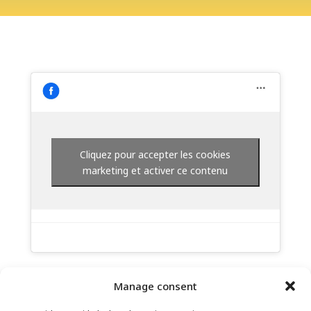
Cliquez pour accepter les cookies
marketing et activer ce contenu
Manage consent