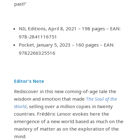
past!"
NIL Editions, April 8, 2021 – 198 pages – EAN:
978-2841116751
Pocket, January 5, 2023 – 160 pages – EAN:
9782266325516
Editor's Note
Rediscover in this new coming-of-age tale the
wisdom and emotion that made
The Soul of the
World
, selling over a million copies in twenty
countries. Frédéric Lenoir evokes here the
emergence of a new world based as much on the
mastery of matter as on the exploration of the
mind.