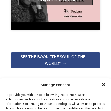
SEE THE BOOK "THE SOUL OF THE
WORLD"
Manage consent
To provide you with the best browsing experience, we use
technologies such as cookies to store and/or access device
information. Consenting to these technologies will allow us to process
data such as browsing behavior or unique identifiers on this site. Not