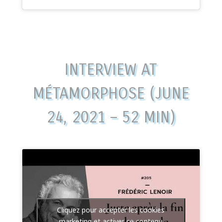
INTERVIEW AT
MÉTAMORPHOSE (JUNE
24, 2021 – 52 MIN)
Cliquez pour accepter les cookies
marketing et activer ce contenu