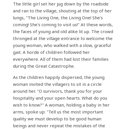
The little girl set her jug ​​down by the roadside
and ran to the village, shouting at the top of her
lungs, "The Living One, the Living One! She's
coming! She's coming to visit us!" At these words,
the faces of young and old alike lit up. The crowd
thronged at the village entrance to welcome the
young woman, who walked with a slow, graceful
gait. A horde of children followed her
everywhere. All of them had lost their families
during the Great Catastrophe.
As the children happily dispersed, the young
woman invited the villagers to sit in a circle
around her. "O survivors, thank you for your
hospitality and your open hearts. What do you
wish to know?" A woman, holding a baby in her
arms, spoke up: "Tell us the most important
quality we must develop to be good human
beings and never repeat the mistakes of the