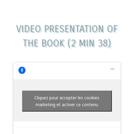
VIDEO PRESENTATION OF
THE BOOK (2 MIN 38)
Cliquez pour accepter les cookies
marketing et activer ce contenu