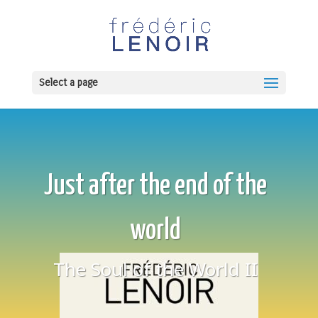
Select a page
Just after the end of the
world
The Soul of the World II