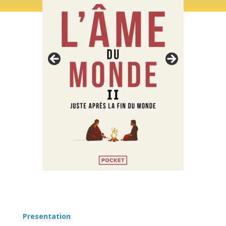
Presentation