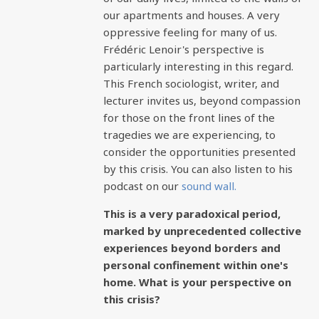
our apartments and houses. A very
oppressive feeling for many of us.
Frédéric Lenoir's perspective is
particularly interesting in this regard.
This French sociologist, writer, and
lecturer invites us, beyond compassion
for those on the front lines of the
tragedies we are experiencing, to
consider the opportunities presented
by this crisis. You can also listen to his
podcast on our
sound wall.
This is a very paradoxical period,
marked by unprecedented collective
experiences beyond borders and
personal confinement within one's
home. What is your perspective on
this crisis?