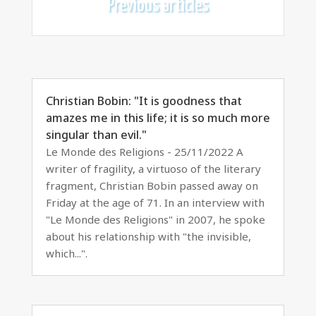
Previous articles
Christian Bobin: "It is goodness that
amazes me in this life; it is so much more
singular than evil."
Le Monde des Religions - 25/11/2022 A
writer of fragility, a virtuoso of the literary
fragment, Christian Bobin passed away on
Friday at the age of 71. In an interview with
"Le Monde des Religions" in 2007, he spoke
about his relationship with "the invisible,
which...".