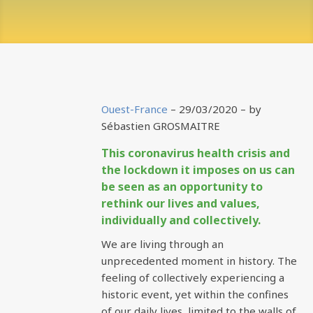
Ouest-France
– 29/03/2020 –
by
Sébastien GROSMAITRE
This coronavirus health crisis and
the lockdown it imposes on us can
be seen as an opportunity to
rethink our lives and values,
individually and collectively.
We are living through an
unprecedented moment in history. The
feeling of collectively experiencing a
historic event, yet within the confines
of our daily lives, limited to the walls of