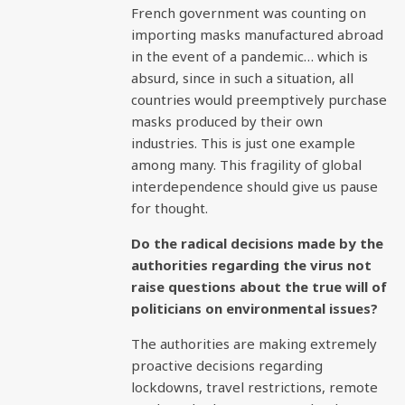
French government was counting on
importing masks manufactured abroad
in the event of a pandemic… which is
absurd, since in such a situation, all
countries would preemptively purchase
masks produced by their own
industries. This is just one example
among many. This fragility of global
interdependence should give us pause
for thought.
Do the radical decisions made by the
authorities regarding the virus not
raise questions about the true will of
politicians on environmental issues?
The authorities are making extremely
proactive decisions regarding
lockdowns, travel restrictions, remote