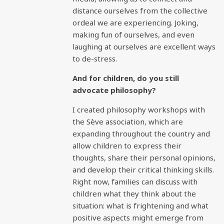
distance ourselves from the collective
ordeal we are experiencing. Joking,
making fun of ourselves, and even
laughing at ourselves are excellent ways
to de-stress.
And for children, do you still
advocate philosophy?
I created philosophy workshops with
the Sève association, which are
expanding throughout the country and
allow children to express their
thoughts, share their personal opinions,
and develop their critical thinking skills.
Right now, families can discuss with
children what they think about the
situation: what is frightening and what
positive aspects might emerge from