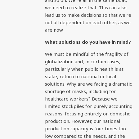
and so on. We're all in the same boat;
we need to realize that. This can also
lead us to make decisions so that we're
not all dependent on each other, as we
are now.
What solutions do you have in mind?
We must be mindful of the fragility of
globalization and, in certain cases,
particularly when public health is at
stake, return to national or local
solutions. Why are we facing a dramatic
shortage of masks, including for
healthcare workers? Because we
limited stockpiles for purely accounting
reasons, focusing entirely on domestic
production. However, our national
production capacity is four times too
low compared to the needs, and the