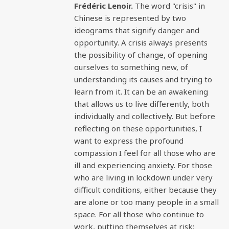
Frédéric Lenoir.
The word "crisis" in
Chinese is represented by two
ideograms that signify danger and
opportunity. A crisis always presents
the possibility of change, of opening
ourselves to something new, of
understanding its causes and trying to
learn from it. It can be an awakening
that allows us to live differently, both
individually and collectively. But before
reflecting on these opportunities, I
want to express the profound
compassion I feel for all those who are
ill and experiencing anxiety. For those
who are living in lockdown under very
difficult conditions, either because they
are alone or too many people in a small
space. For all those who continue to
work, putting themselves at risk: