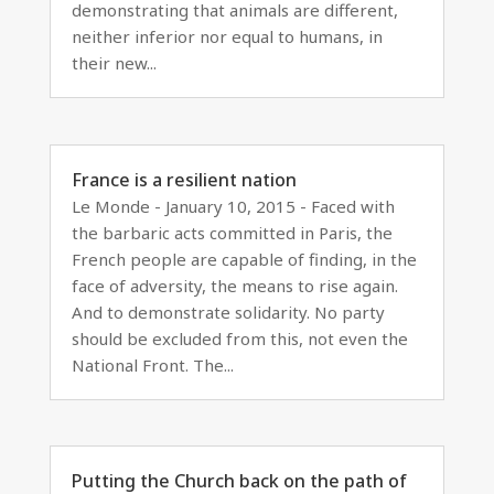
demonstrating that animals are different,
neither inferior nor equal to humans, in
their new...
France is a resilient nation
Le Monde - January 10, 2015 - Faced with
the barbaric acts committed in Paris, the
French people are capable of finding, in the
face of adversity, the means to rise again.
And to demonstrate solidarity. No party
should be excluded from this, not even the
National Front. The...
Putting the Church back on the path of