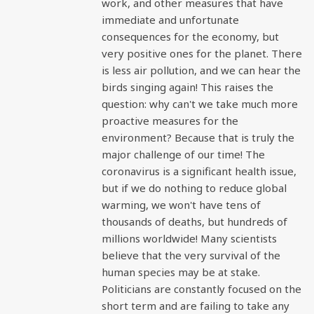
work, and other measures that have
immediate and unfortunate
consequences for the economy, but
very positive ones for the planet. There
is less air pollution, and we can hear the
birds singing again! This raises the
question: why can't we take much more
proactive measures for the
environment? Because that is truly the
major challenge of our time! The
coronavirus is a significant health issue,
but if we do nothing to reduce global
warming, we won't have tens of
thousands of deaths, but hundreds of
millions worldwide! Many scientists
believe that the very survival of the
human species may be at stake.
Politicians are constantly focused on the
short term and are failing to take any