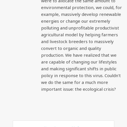
were to allocate the same amount to
environmental protection, we could, for
example, massively develop renewable
energies or change our extremely
polluting and unprofitable productivist
agricultural model by helping farmers
and livestock breeders to massively
convert to organic and quality
production. We have realized that we
are capable of changing our lifestyles
and making significant shifts in public
policy in response to this virus. Couldn't
we do the same for a much more
important issue: the ecological crisis?