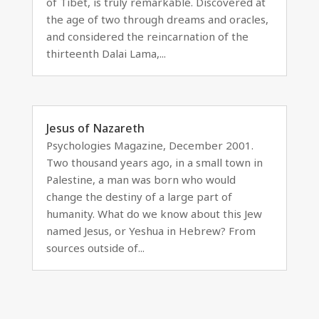
of Tibet, is truly remarkable. Discovered at
the age of two through dreams and oracles,
and considered the reincarnation of the
thirteenth Dalai Lama,...
Jesus of Nazareth
Psychologies Magazine, December 2001.
Two thousand years ago, in a small town in
Palestine, a man was born who would
change the destiny of a large part of
humanity. What do we know about this Jew
named Jesus, or Yeshua in Hebrew? From
sources outside of...