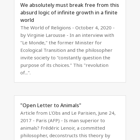
We absolutely must break free from this
absurd logic of infinite growth in a finite
world
The World of Religions - October 4, 2020 -
by Virginie Larousse - In an interview with
"Le Monde," the former Minister for
Ecological Transition and the philosopher
invite society to "constantly question the
purpose of its choices." This "revolution
of...".
"Open Letter to Animals"
Article from L'Obs and Le Parisien, June 24,
2017 - Paris (AFP) - Is man superior to
animals? Frédéric Lenoir, a committed
philosopher, deconstructs this theory by