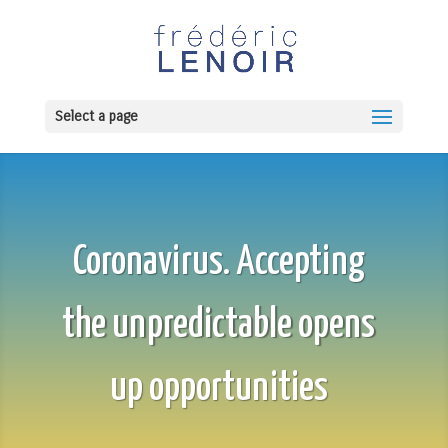
Select a page
Coronavirus. Accepting
the unpredictable opens
up opportunities