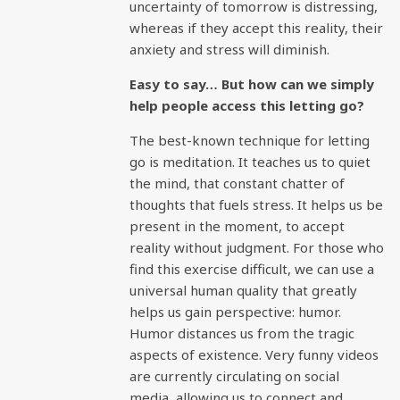
uncertainty of tomorrow is distressing,
whereas if they accept this reality, their
anxiety and stress will diminish.
Easy to say… But how can we simply
help people access this letting go?
The best-known technique for letting
go is meditation. It teaches us to quiet
the mind, that constant chatter of
thoughts that fuels stress. It helps us be
present in the moment, to accept
reality without judgment. For those who
find this exercise difficult, we can use a
universal human quality that greatly
helps us gain perspective: humor.
Humor distances us from the tragic
aspects of existence. Very funny videos
are currently circulating on social
media, allowing us to connect and