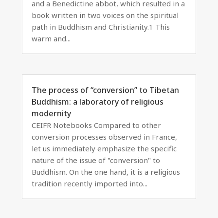
and a Benedictine abbot, which resulted in a
book written in two voices on the spiritual
path in Buddhism and Christianity.1 This
warm and...
The process of “conversion” to Tibetan
Buddhism: a laboratory of religious
modernity
CEIFR Notebooks Compared to other
conversion processes observed in France,
let us immediately emphasize the specific
nature of the issue of "conversion" to
Buddhism. On the one hand, it is a religious
tradition recently imported into...