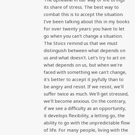
its share of stress. The best way to
combat this is to accept the situation.
I've been talking about this in my books
for over twenty years: you have to let
go when you can't change a situation.
The Stoics remind us that we must
distinguish between what depends on
us and what doesn't. Let's try to act on
what depends on us, but when we're
faced with something we can't change,
it's better to accept it joyfully than to
be angry and resist. If we resist, we'll
suffer twice as much. We'll get stressed,
we'll become anxious. On the contrary,
if we see a difficulty as an opportunity,
it develops flexibility, a letting go, the
ability to go with the unpredictable flow
of life. For many people, living with the