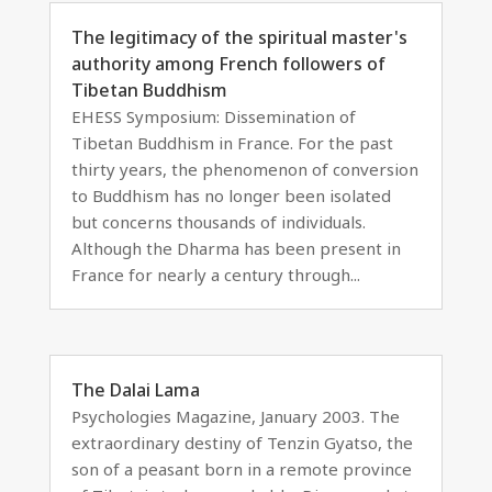
The legitimacy of the spiritual master's
authority among French followers of
Tibetan Buddhism
EHESS Symposium: Dissemination of
Tibetan Buddhism in France. For the past
thirty years, the phenomenon of conversion
to Buddhism has no longer been isolated
but concerns thousands of individuals.
Although the Dharma has been present in
France for nearly a century through...
The Dalai Lama
Psychologies Magazine, January 2003. The
extraordinary destiny of Tenzin Gyatso, the
son of a peasant born in a remote province