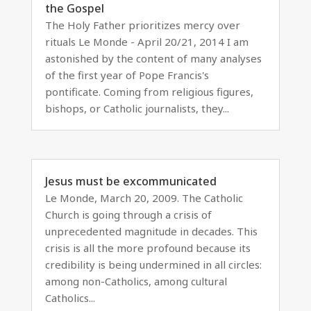
the Gospel
The Holy Father prioritizes mercy over
rituals Le Monde - April 20/21, 2014 I am
astonished by the content of many analyses
of the first year of Pope Francis's
pontificate. Coming from religious figures,
bishops, or Catholic journalists, they...
Jesus must be excommunicated
Le Monde, March 20, 2009. The Catholic
Church is going through a crisis of
unprecedented magnitude in decades. This
crisis is all the more profound because its
credibility is being undermined in all circles:
among non-Catholics, among cultural
Catholics...