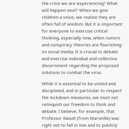
the crisis we are experiencing? What
will happen next? When we give
children a voice, we realize they are
often full of wisdom. But it is important
for everyone to exercise critical
thinking, especially now, when rumors
and conspiracy theories are flourishing
on social media. It is crucial to debate
and exercise individual and collective
discernment regarding the proposed
solutions to combat the virus.
While it is essential to be united and
disciplined, and in particular to respect
the lockdown measures, we must not
relinquish our freedom to think and
debate. I believe, for example, that
Professor Raoult (from Marseille) was
right not to fall in line and to publicly