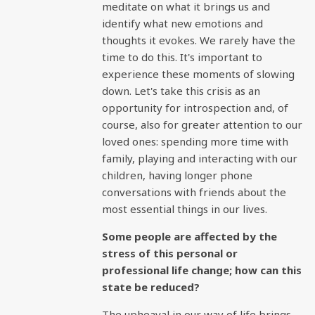
meditate on what it brings us and
identify what new emotions and
thoughts it evokes. We rarely have the
time to do this. It's important to
experience these moments of slowing
down. Let's take this crisis as an
opportunity for introspection and, of
course, also for greater attention to our
loved ones: spending more time with
family, playing and interacting with our
children, having longer phone
conversations with friends about the
most essential things in our lives.
Some people are affected by the
stress of this personal or
professional life change; how can this
state be reduced?
The upheaval in our way of life brings