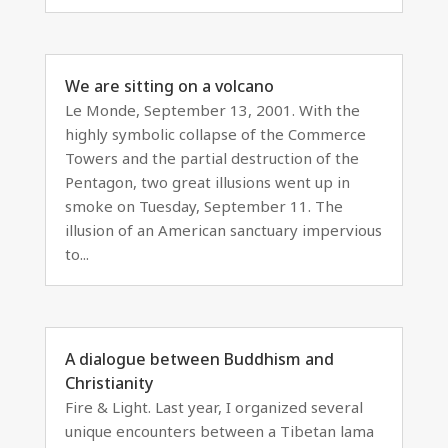
We are sitting on a volcano
Le Monde, September 13, 2001. With the
highly symbolic collapse of the Commerce
Towers and the partial destruction of the
Pentagon, two great illusions went up in
smoke on Tuesday, September 11. The
illusion of an American sanctuary impervious
to...
A dialogue between Buddhism and
Christianity
Fire & Light. Last year, I organized several
unique encounters between a Tibetan lama