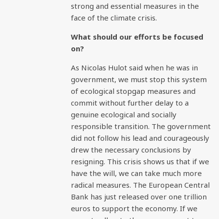
strong and essential measures in the
face of the climate crisis.
What should our efforts be focused
on?
As Nicolas Hulot said when he was in
government, we must stop this system
of ecological stopgap measures and
commit without further delay to a
genuine ecological and socially
responsible transition. The government
did not follow his lead and courageously
drew the necessary conclusions by
resigning. This crisis shows us that if we
have the will, we can take much more
radical measures. The European Central
Bank has just released over one trillion
euros to support the economy. If we