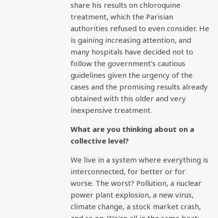
share his results on chloroquine
treatment, which the Parisian
authorities refused to even consider. He
is gaining increasing attention, and
many hospitals have decided not to
follow the government's cautious
guidelines given the urgency of the
cases and the promising results already
obtained with this older and very
inexpensive treatment.
What are you thinking about on a
collective level?
We live in a system where everything is
interconnected, for better or for
worse. The worst? Pollution, a nuclear
power plant explosion, a new virus,
climate change, a stock market crash,