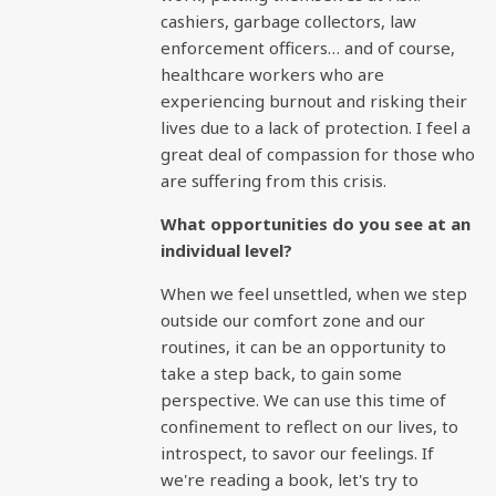
cashiers, garbage collectors, law
enforcement officers… and of course,
healthcare workers who are
experiencing burnout and risking their
lives due to a lack of protection. I feel a
great deal of compassion for those who
are suffering from this crisis.
What opportunities do you see at an
individual level?
When we feel unsettled, when we step
outside our comfort zone and our
routines, it can be an opportunity to
take a step back, to gain some
perspective. We can use this time of
confinement to reflect on our lives, to
introspect, to savor our feelings. If
we're reading a book, let's try to