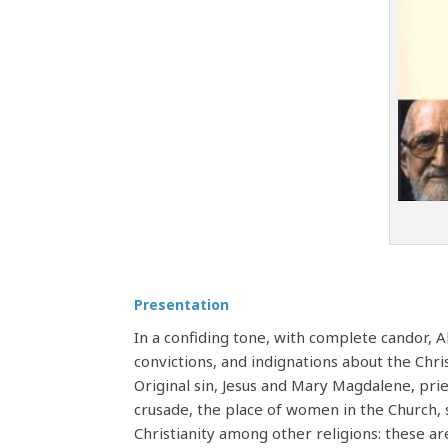
Presentation
In a confiding tone, with complete candor, 
convictions, and indignations about the Chri
Original sin, Jesus and Mary Magdalene, pries
crusade, the place of women in the Church, 
Christianity among other religions: these a