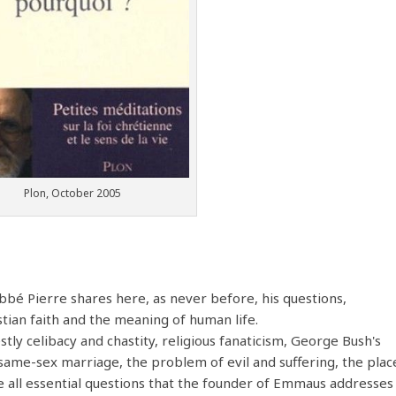
Plon, October 2005
Abbé Pierre shares here, as never before, his questions,
stian faith and the meaning of human life.
tly celibacy and chastity, religious fanaticism, George Bush's
same-sex marriage, the problem of evil and suffering, the plac
re all essential questions that the founder of Emmaus addresses