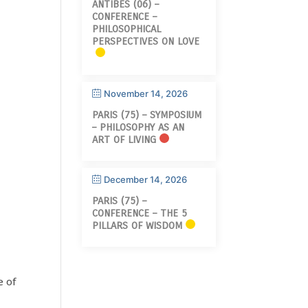
ANTIBES (06) –
CONFERENCE –
PHILOSOPHICAL
PERSPECTIVES ON LOVE
November 14, 2026
PARIS (75) – SYMPOSIUM
– PHILOSOPHY AS AN
ART OF LIVING
December 14, 2026
PARIS (75) –
CONFERENCE – THE 5
PILLARS OF WISDOM
e of