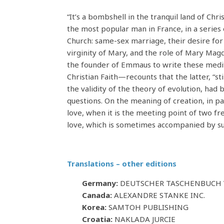
“It’s a bombshell in the tranquil land of Ch
the most popular man in France, in a series o
Church: same-sex marriage, their desire for
virginity of Mary, and the role of Mary Magd
the founder of Emmaus to write these medit
Christian Faith—recounts that the latter, “st
the validity of the theory of evolution, ha
questions. On the meaning of creation, in pa
love, when it is the meeting point of two f
love, which is sometimes accompanied by su
Translations – other editions
Germany:
DEUTSCHER TASCHENBUCH V
Canada:
ALEXANDRE STANKE INC.
Korea:
SAMTOH PUBLISHING
Croatia:
NAKLADA JURCIE