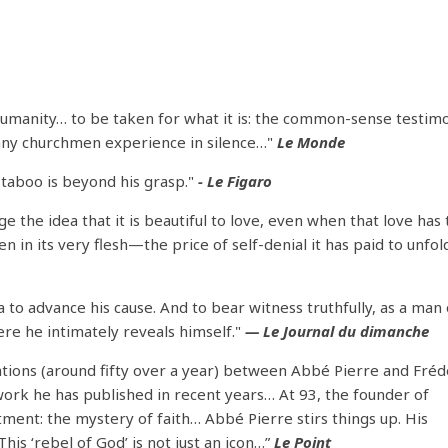
humanity… to be taken for what it is: the common-sense testim
many churchmen experience in silence…"
Le Monde
 taboo is beyond his grasp."
- Le Figaro
the idea that it is beautiful to love, even when that love has
 in its very flesh—the price of self-denial it has paid to unfold
ia to advance his cause. And to bear witness truthfully, as a man 
here he intimately reveals himself."
— Le Journal du dimanche
sations (around fifty over a year) between Abbé Pierre and Fréd
 work he has published in recent years… At 93, the founder of
ent: the mystery of faith… Abbé Pierre stirs things up. His
his ‘rebel of God’ is not just an icon…”
Le Point