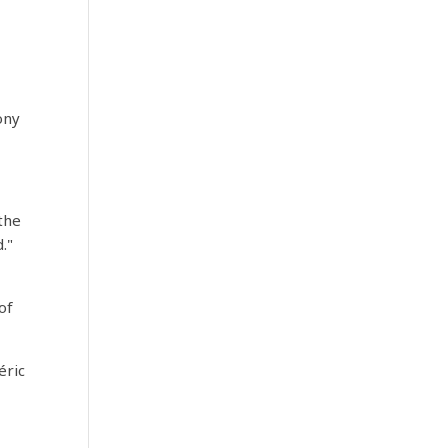
ony
 the
."
of
éric