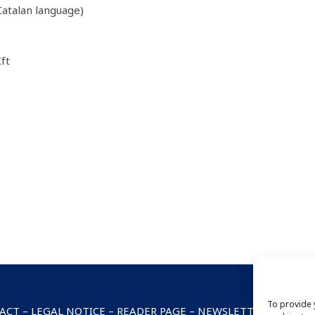
atalan language)
ft
To provide 
ACT
–
LEGAL NOTICE
–
READER PAGE
–
NEWSLETTER SUBSCRI