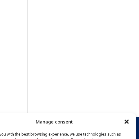
Manage consent
you with the best browsing experience, we use technologies such as
PTION