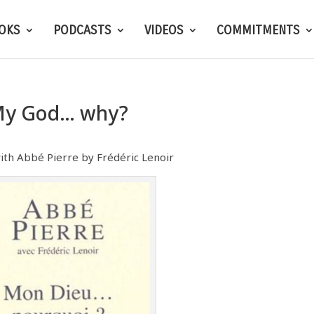
OKS
PODCASTS
VIDEOS
COMMITMENTS
y God… why?
ith Abbé Pierre by Frédéric Lenoir