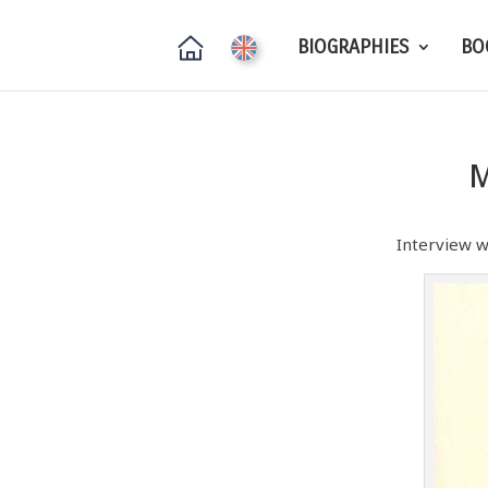
BIOGRAPHIES
BO
M
Interview w