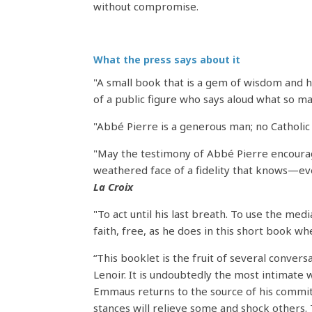
without compromise.
What the press says about it
"A small book that is a gem of wisdom and 
of a public figure who says aloud what so 
"Abbé Pierre is a generous man; no Catholic
"May the testimony of Abbé Pierre encourage 
weathered face of a fidelity that knows—even
La Croix
"To act until his last breath. To use the med
faith, free, as he does in this short book w
“This booklet is the fruit of several conver
Lenoir. It is undoubtedly the most intimate
Emmaus returns to the source of his commitm
stances will relieve some and shock others. T