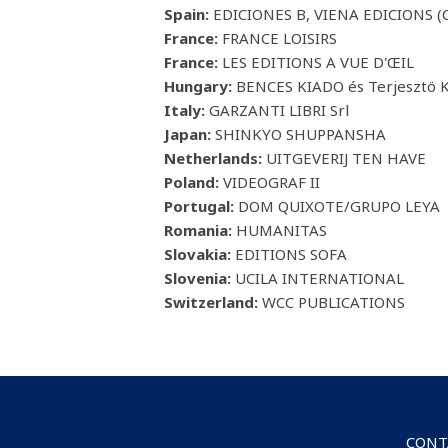
Spain:
EDICIONES B, VIENA EDICIONS (C
France:
FRANCE LOISIRS
France:
LES EDITIONS A VUE D'ŒIL
Hungary:
BENCES KIADO és Terjesztö K
Italy:
GARZANTI LIBRI Srl
Japan:
SHINKYO SHUPPANSHA
Netherlands:
UITGEVERIJ TEN HAVE
Poland:
VIDEOGRAF II
Portugal:
DOM QUIXOTE/GRUPO LEYA
Romania:
HUMANITAS
Slovakia:
EDITIONS SOFA
Slovenia:
UCILA INTERNATIONAL
Switzerland:
WCC PUBLICATIONS
CONT