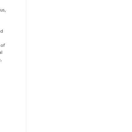
us,
ed
 of
al
,