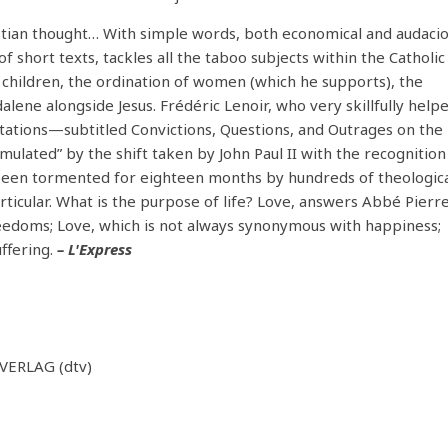
ristian thought… With simple words, both economical and audacio
f short texts, tackles all the taboo subjects within the Catholic
 children, the ordination of women (which he supports), the
alene alongside Jesus. Frédéric Lenoir, who very skillfully help
ations—subtitled Convictions, Questions, and Outrages on the
imulated” by the shift taken by John Paul II with the recognition
d been tormented for eighteen months by hundreds of theologic
rticular. What is the purpose of life? Love, answers Abbé Pierre
reedoms; Love, which is not always synonymous with happiness;
ffering.
– L'Express
ERLAG (dtv)