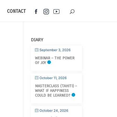
CONTACT
DIARY
September 3, 2026
WEBINAR – THE POWER
OF JOY
October 11, 2026
MASTERCLASS (TAHITI) –
WHAT IF HAPPINESS
COULD BE LEARNED?
October 24, 2026