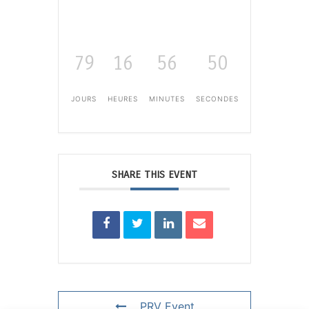
79
16
56
50
JOURS
HEURES
MINUTES
SECONDES
SHARE THIS EVENT
PRV Event