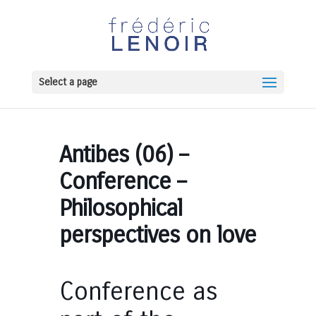
Select a page
Antibes (06) –
Conference –
Philosophical
perspectives on love
Conference as