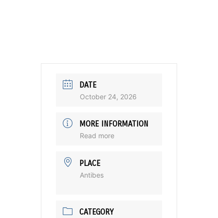
DATE
October 24, 2026
MORE INFORMATION
Read more
PLACE
Antibes
CATEGORY