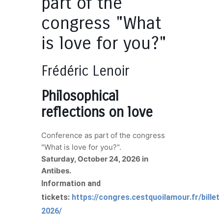
part of the
congress "What
is love for you?"
Frédéric Lenoir
Philosophical
reflections on love
Conference as part of the congress
"What is love for you?".
Saturday, October 24, 2026 in
Antibes.
Information and
tickets:
https://congres.cestquoilamour.fr/billet
2026/