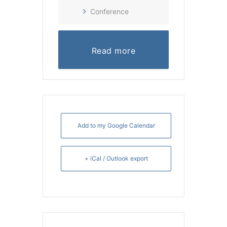
Conference
Read more
Add to my Google Calendar
+ iCal / Outlook export