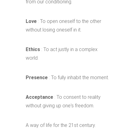
from our conditioning.
Love
: To open oneself to the other
without losing oneself in it.
Ethics
: To act justly in a complex
world.
Presence
: To fully inhabit the moment.
Acceptance
: To consent to reality
without giving up one's freedom.
A way of life for the 21st century.