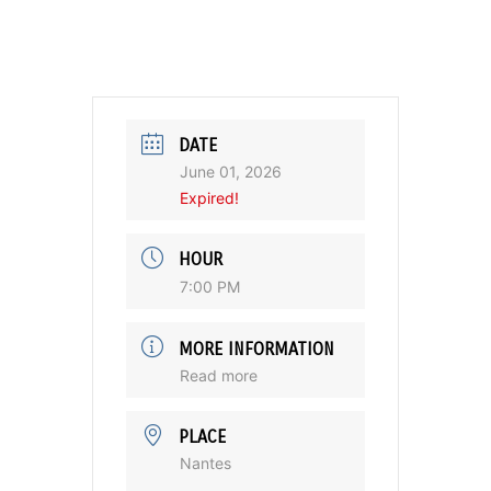
DATE
June 01, 2026
Expired!
HOUR
7:00 PM
MORE INFORMATION
Read more
PLACE
Nantes