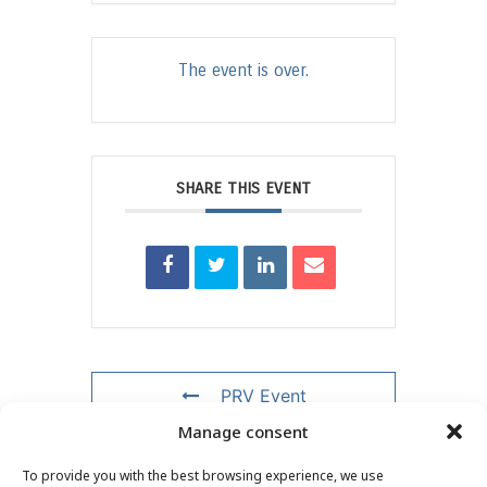
The event is over.
SHARE THIS EVENT
PRV Event
Manage consent
NXT Event
To provide you with the best browsing experience, we use