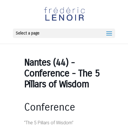
Select a page
Nantes (44) -
Conference - The 5
Pillars of Wisdom
Conference
"The 5 Pillars of Wisdom"