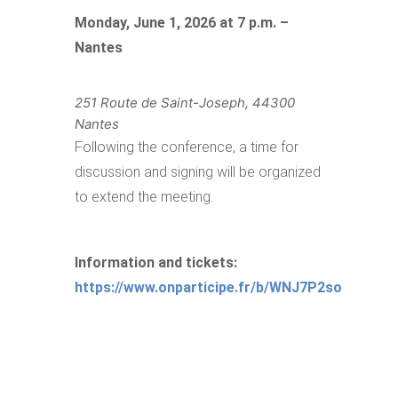
Monday, June 1, 2026 at 7 p.m. –
Nantes
251 Route de Saint-Joseph, 44300
Nantes
Following the conference, a time for
discussion and signing will be organized
to extend the meeting.
Information and tickets:
https://www.onparticipe.fr/b/WNJ7P2so