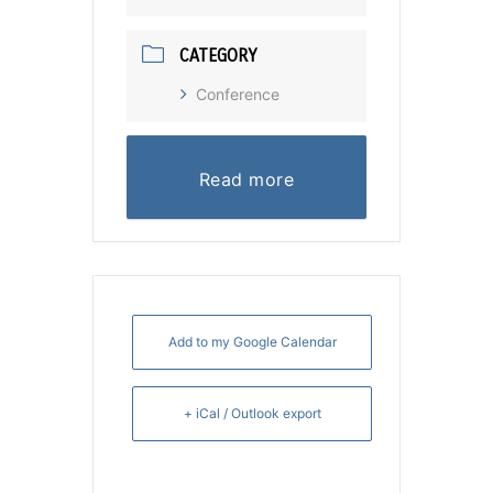
CATEGORY
Conference
Read more
Add to my Google Calendar
+ iCal / Outlook export