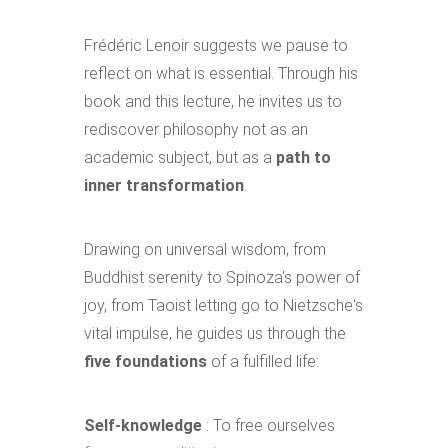
Frédéric Lenoir suggests we pause to
reflect on what is essential. Through his
book and this lecture, he invites us to
rediscover philosophy not as an
academic subject, but as a
path to
inner transformation
.
Drawing on universal wisdom, from
Buddhist serenity to Spinoza's power of
joy, from Taoist letting go to Nietzsche's
vital impulse, he guides us through the
five foundations
of a fulfilled life:
Self-knowledge
: To free ourselves