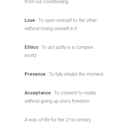
from our conditioning.
Love
: To open oneself to the other
without losing oneself in it.
Ethics
: To act justly in a complex
world.
Presence
: To fully inhabit the moment.
Acceptance
: To consent to reality
without giving up one's freedom.
A way of life for the 21st century.