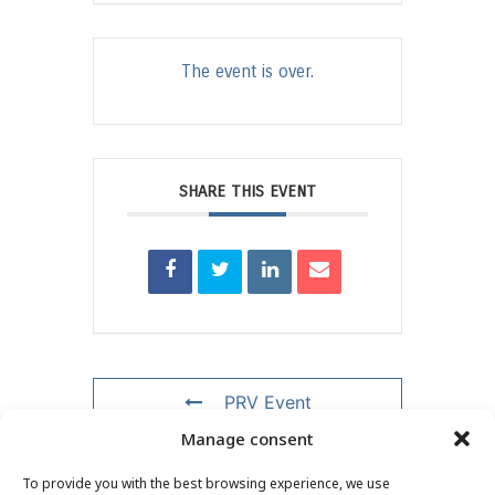
The event is over.
SHARE THIS EVENT
PRV Event
Manage consent
NXT Event
To provide you with the best browsing experience, we use