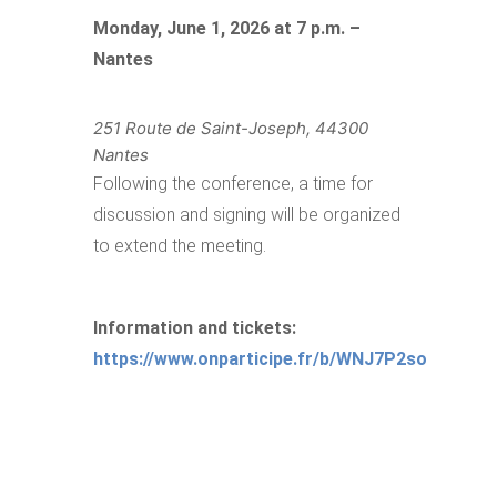
Monday, June 1, 2026 at 7 p.m. –
Nantes
251 Route de Saint-Joseph, 44300
Nantes
Following the conference, a time for
discussion and signing will be organized
to extend the meeting.
Information and tickets:
https://www.onparticipe.fr/b/WNJ7P2so