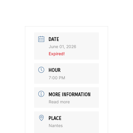
DATE
June 01, 2026
Expired!
HOUR
7:00 PM
MORE INFORMATION
Read more
PLACE
Nantes