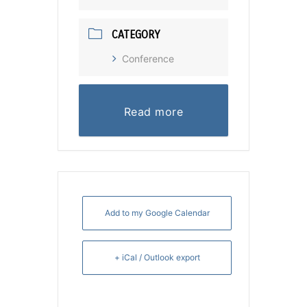
CATEGORY
Conference
Read more
Add to my Google Calendar
+ iCal / Outlook export