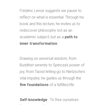
Frédéric Lenoir suggests we pause to
reflect on what is essential. Through his
book and this lecture, he invites us to
rediscover philosophy not as an
academic subject, but as a
path to
inner transformation
.
Drawing on universal wisdom, from
Buddhist serenity to Spinoza's power of
joy, from Taoist letting go to Nietzsche's
vital impulse, he guides us through the
five foundations
of a fulfilled life:
Self-knowledge
: To free ourselves