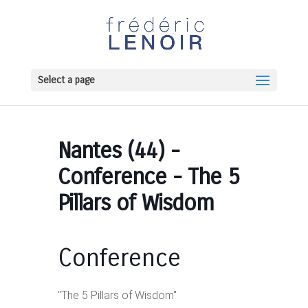
Select a page
Nantes (44) -
Conference - The 5
Pillars of Wisdom
Conference
"The 5 Pillars of Wisdom"