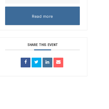
Read more
SHARE THIS EVENT