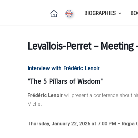
BIOGRAPHIES
BO
Levallois-Perret – Meeting 
Interview with Frédéric Lenoir
"The 5 Pillars of
Wisdom"
Frédéric Lenoir
will present a conference about hi
Michel
.
Thursday, January 22, 2026 at 7:00 PM – Rigpa C