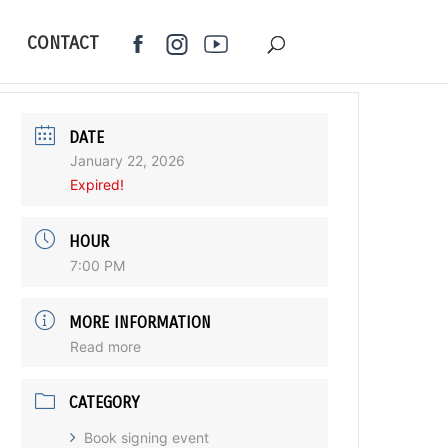
CONTACT
DATE
January 22, 2026
Expired!
HOUR
7:00 PM
MORE INFORMATION
Read more
CATEGORY
Book signing event