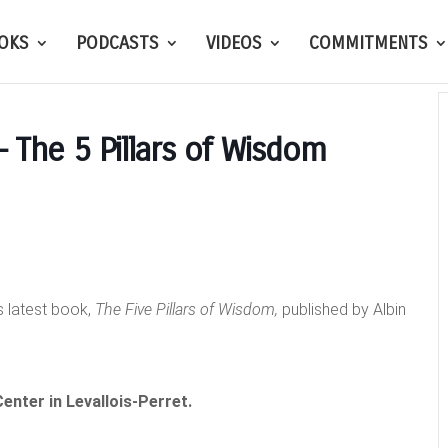
OKS
PODCASTS
VIDEOS
COMMITMENTS
– The 5 Pillars of Wisdom
s latest book,
The Five Pillars of Wisdom,
published by Albin
enter in Levallois-Perret.