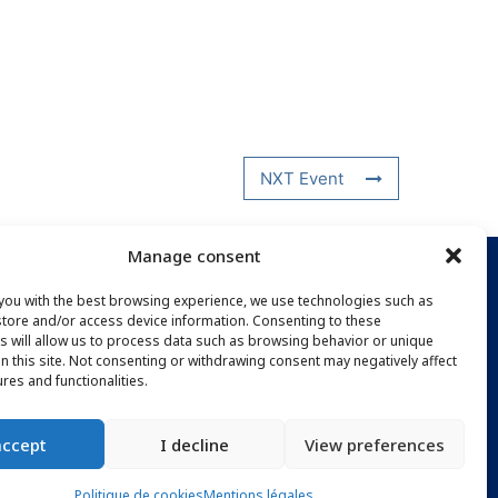
NXT Event
Manage consent
you with the best browsing experience, we use technologies such as
PTION
store and/or access device information. Consenting to these
s will allow us to process data such as browsing behavior or unique
on this site. Not consenting or withdrawing consent may negatively affect
ures and functionalities.
accept
I decline
View preferences
Politique de cookies
Mentions légales