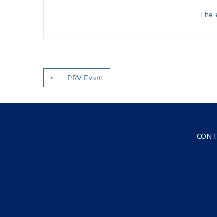
The e
PRV Event
CONT