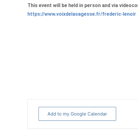
This event will be held in person and via videoco
https://www.voixdelasagesse.fr/frederic-lenoir
Add to my Google Calendar