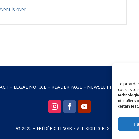
vent is over.
To provide 
ACT
–
LEGAL NOTICE
–
READER PAGE
–
NEWSLETTER SUBSCRI
cookies to 
technologie
identifiers 
certain feat
I 
© 2025 – FRÉDÉRIC LENOIR – ALL RIGHTS RESERVED