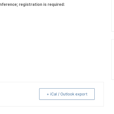
nference; registration is required:
+ iCal / Outlook export