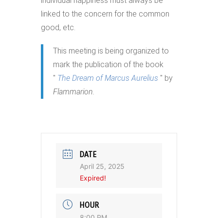
individual happiness must always be
linked to the concern for the common
good, etc.
This meeting is being organized to
mark the publication of the book
"
The Dream of Marcus Aurelius
" by
Flammarion.
DATE
April 25, 2025
Expired!
HOUR
8:00 PM