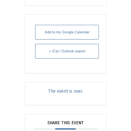
Add to my Google Calendar
+ iCal / Outlook export
The event is over.
SHARE THIS EVENT