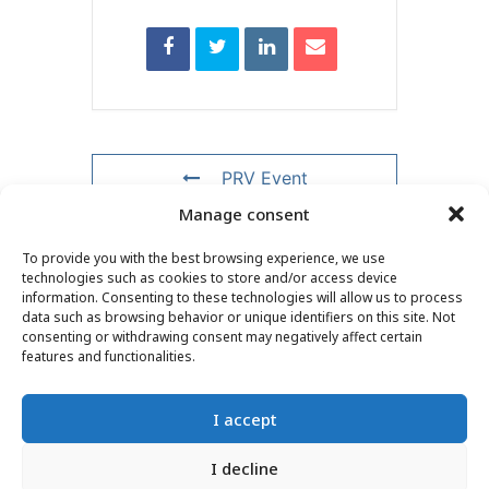
PRV Event
Manage consent
NXT Event
To provide you with the best browsing experience, we use
technologies such as cookies to store and/or access device
information. Consenting to these technologies will allow us to process
data such as browsing behavior or unique identifiers on this site. Not
consenting or withdrawing consent may negatively affect certain
CONTACT
–
LEGAL NOTICE
–
READER PAGE
–
features and functionalities.
NEWSLETTER SUBSCRIPTION
I accept
I decline