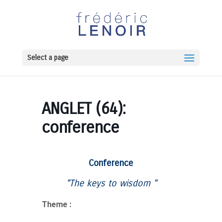
Select a page
ANGLET (64):
conference
Conference
"The keys to
wisdom
"
Theme :