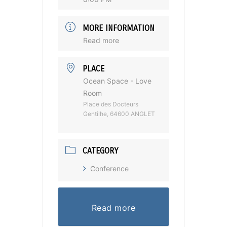
MORE INFORMATION
Read more
PLACE
Ocean Space - Love
Room
Place des Docteurs
Gentilhe, 64600 ANGLET
CATEGORY
Conference
Read more