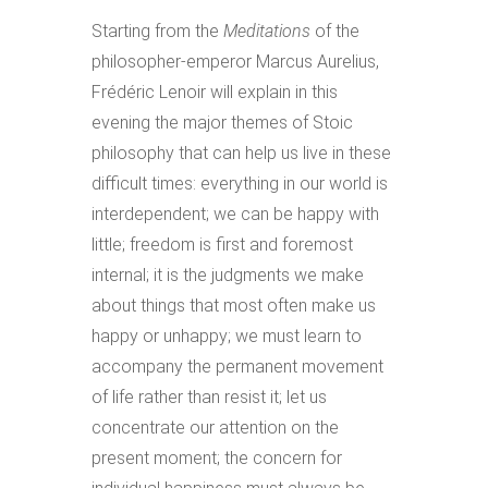
Starting from the
Meditations
of the
philosopher-emperor Marcus Aurelius,
Frédéric Lenoir will explain in this
evening the major themes of Stoic
philosophy that can help us live in these
difficult times: everything in our world is
interdependent; we can be happy with
little; freedom is first and foremost
internal; it is the judgments we make
about things that most often make us
happy or unhappy; we must learn to
accompany the permanent movement
of life rather than resist it; let us
concentrate our attention on the
present moment; the concern for